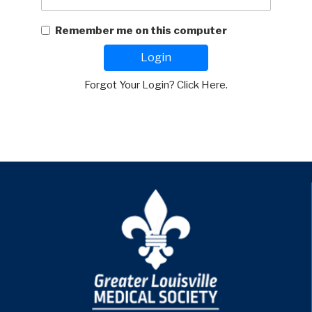
Remember me on this computer
Login
Forgot Your Login? Click Here.