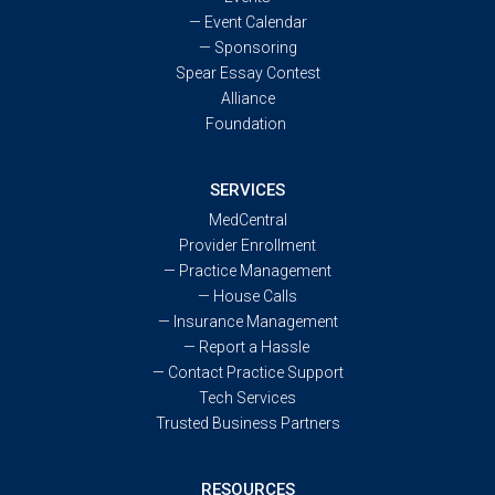
—
Event Calendar
—
Sponsoring
Spear Essay Contest
Alliance
Foundation
SERVICES
MedCentral
Provider Enrollment
—
Practice Management
—
House Calls
—
Insurance Management
—
Report a Hassle
—
Contact Practice Support
Tech Services
Trusted Business Partners
RESOURCES