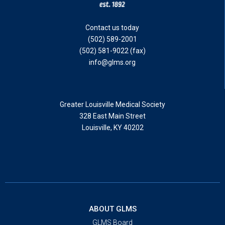
Contact us today
(502) 589-2001
(502) 581-9022 (fax)
info@glms.org
Greater Louisville Medical Society
328 East Main Street
Louisville, KY 40202
ABOUT GLMS
GLMS Board