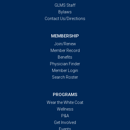
GLMS Staff
Bylaws
Contact Us/Directions
MEMBERSHIP
Join/Renew
Member Record
Benefits
Physician Finder
Member Login
Search Roster
PROGRAMS
Wear the White Coat
Wellness
P&A
Get Involved
Events