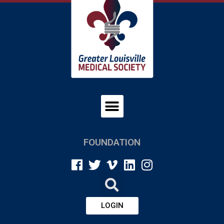
FOUNDATION
LOGIN