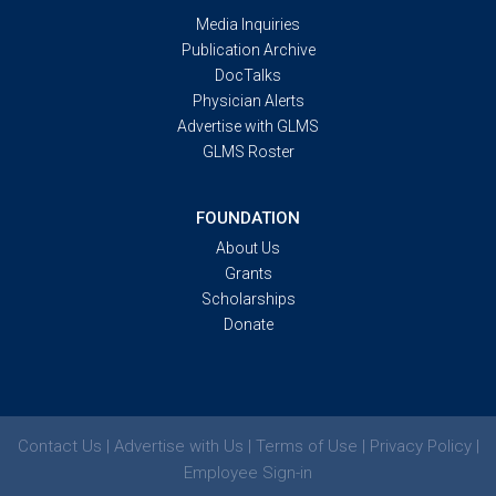
Media Inquiries
Publication Archive
DocTalks
Physician Alerts
Advertise with GLMS
GLMS Roster
FOUNDATION
About Us
Grants
Scholarships
Donate
Contact Us | Advertise with Us | Terms of Use | Privacy Policy |
Employee Sign-in