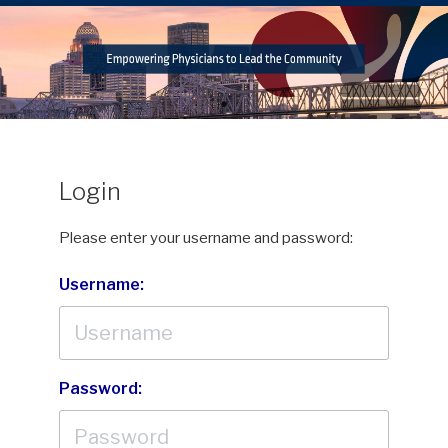
Login
Please enter your username and password:
Username:
Password: