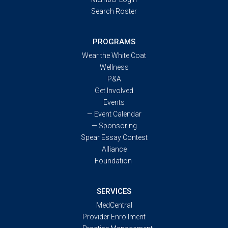
Search Roster
PROGRAMS
Wear the White Coat
Wellness
P&A
Get Involved
Events
—
Event Calendar
—
Sponsoring
Spear Essay Contest
Alliance
Foundation
SERVICES
MedCentral
Provider Enrollment