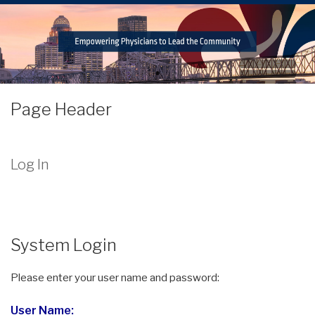
Page Header
Log In
System Login
Please enter your user name and password:
User Name: