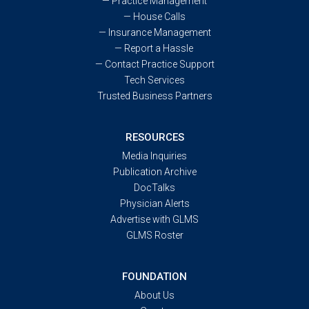
—
Practice Management
—
House Calls
—
Insurance Management
—
Report a Hassle
—
Contact Practice Support
Tech Services
Trusted Business Partners
RESOURCES
Media Inquiries
Publication Archive
DocTalks
Physician Alerts
Advertise with GLMS
GLMS Roster
FOUNDATION
About Us