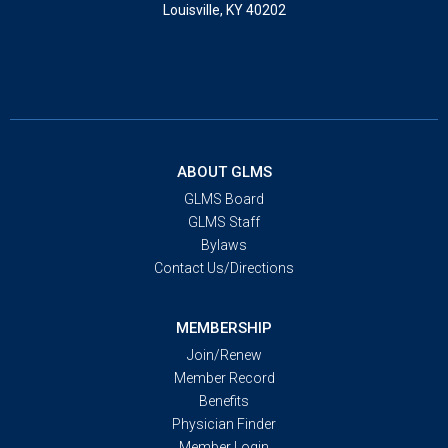
Louisville, KY 40202
ABOUT GLMS
GLMS Board
GLMS Staff
Bylaws
Contact Us/Directions
MEMBERSHIP
Join/Renew
Member Record
Benefits
Physician Finder
Member Login