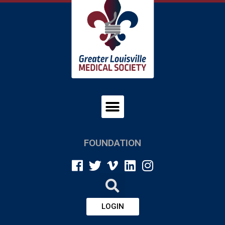
FOUNDATION
LOGIN