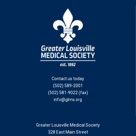
Contact us today
(502) 589-2001
(502) 581-9022 (fax)
info@glms.org
Greater Louisville Medical Society
328 East Main Street