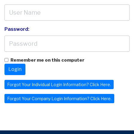
Password:
Remember me on this computer
Login
Forgot Your Individual Login Information? Click Here.
Forgot Your Company Login Information? Click Here.