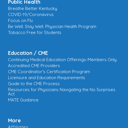
Public Health
Breathe Better Kentucky
COVID-19/Coronavirus
Focus on Flu
Be Well. Stay Well. Physician Health Program
Tobacco Free for Students
Education / CME
Continuing Medical Education Offerings-Members Only
Accredited CME Providers
CME Coordinator's Certification Program
Licensure and Education Requirements
Guide to the CME Process
Resources for Physicians Navigating the No Surprises
Act
MATE Guidance
More
Affiliates