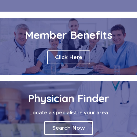
Member Benefits
Click Here
Physician Finder
Locate a specialist in your area
Search Now