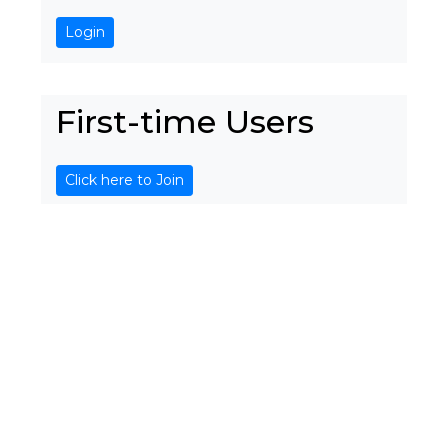
Login
First-time Users
Click here to Join