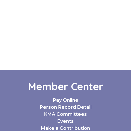
Member Center
Pay Online
Person Record Detail
KMA Committees
Events
Make a Contribution