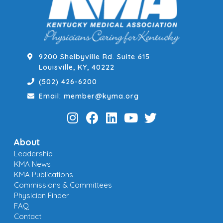
9200 Shelbyville Rd. Suite 615
Louisville, KY, 40222
(502) 426-6200
Email: member@kyma.org
About
Leadership
KMA News
KMA Publications
Commissions & Committees
Physician Finder
FAQ
Contact