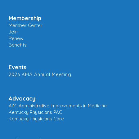
Membership
Member Center
Join
Renew
Benefits
Events
2026 KMA Annual Meeting
Advocacy
AIM: Administrative Improvements in Medicine
Kentucky Physicians PAC
Kentucky Physicians Care