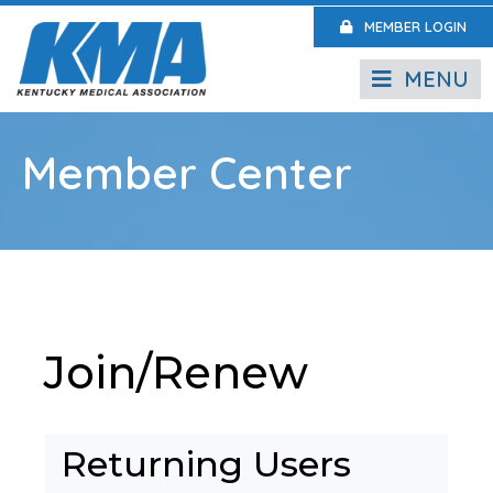
MEMBER LOGIN
MENU
Member Center
Join/Renew
Returning Users