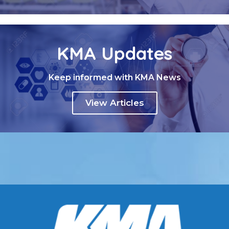
KMA Updates
Keep informed with KMA News
View Articles