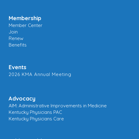
Membership
Member Center
Join
Renew
Benefits
Events
2026 KMA Annual Meeting
Advocacy
AIM: Administrative Improvements in Medicine
Kentucky Physicians PAC
Kentucky Physicians Care