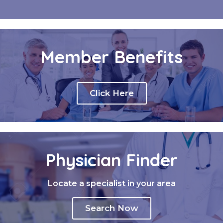
Member Benefits
Click Here
Physician Finder
Locate a specialist in your area
Search Now