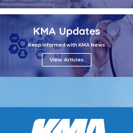
KMA Updates
Keep informed with KMA News
View Articles