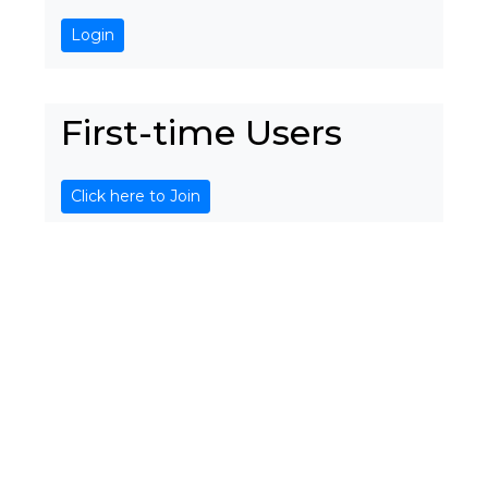
Login
First-time Users
Click here to Join