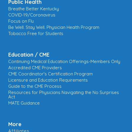
Public Health
Breathe Better Kentucky
COVID-19/Coronavirus
Focus on Flu
Be Well. Stay Well. Physician Health Program
Tobacco Free for Students
Education / CME
Continuing Medical Education Offerings-Members Only
Accredited CME Providers
CME Coordinator's Certification Program
Licensure and Education Requirements
Guide to the CME Process
Resources for Physicians Navigating the No Surprises
Act
MATE Guidance
More
Affiliates