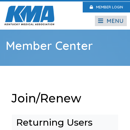
MEMBER LOGIN
MENU
Member Center
Join/Renew
Returning Users