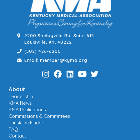
9200 Shelbyville Rd. Suite 615
Louisville, KY, 40222
(502) 426-6200
Email: member@kyma.org
About
Leadership
KMA News
KMA Publications
Commissions & Committees
Physician Finder
FAQ
Contact