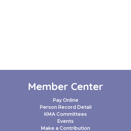
Member Center
Pay Online
Person Record Detail
KMA Committees
Events
Make a Contribution