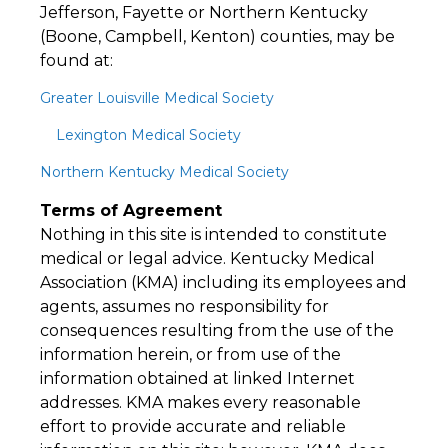
Jefferson, Fayette or Northern Kentucky
(Boone, Campbell, Kenton) counties, may be
found at:
Greater Louisville Medical Society
Lexington Medical Society
Northern Kentucky Medical Society
Terms of Agreement
Nothing in this site is intended to constitute
medical or legal advice. Kentucky Medical
Association (KMA) including its employees and
agents, assumes no responsibility for
consequences resulting from the use of the
information herein, or from use of the
information obtained at linked Internet
addresses. KMA makes every reasonable
effort to provide accurate and reliable