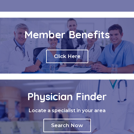
Member Benefits
Click Here
Physician Finder
Locate a specialist in your area
Search Now