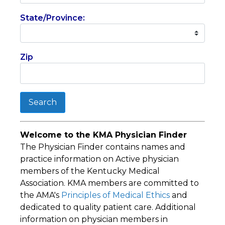
State/Province:
Zip
Search
Welcome to the KMA Physician Finder
The Physician Finder contains names and
practice information on Active physician
members of the Kentucky Medical
Association. KMA members are committed to
the AMA's
Principles of Medical Ethics
and
dedicated to quality patient care. Additional
information on physician members in