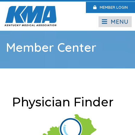
MEMBER LOGIN
MENU
Member Center
Physician Finder