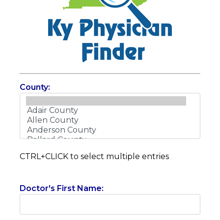
County:
CTRL+CLICK to select multiple entries
Doctor's First Name: