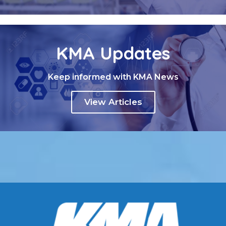
KMA Updates
Keep informed with KMA News
View Articles