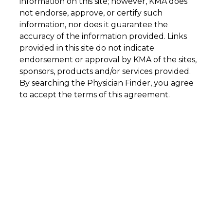
information on this site; however, KMA does
not endorse, approve, or certify such
information, nor does it guarantee the
accuracy of the information provided. Links
provided in this site do not indicate
endorsement or approval by KMA of the sites,
sponsors, products and/or services provided.
By searching the Physician Finder, you agree
to accept the terms of this agreement.