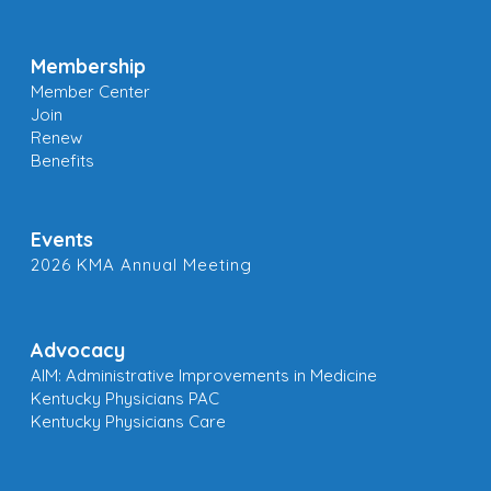
Membership
Member Center
Join
Renew
Benefits
Events
2026 KMA Annual Meeting
Advocacy
AIM: Administrative Improvements in Medicine
Kentucky Physicians PAC
Kentucky Physicians Care