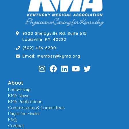
9200 Shelbyville Rd. Suite 615
Louisville, KY, 40222
(502) 426-6200
Email: member@kyma.org
About
Leadership
KMA News
KMA Publications
Commissions & Committees
Physician Finder
FAQ
Contact