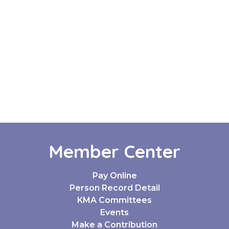
Member Center
Pay Online
Person Record Detail
KMA Committees
Events
Make a Contribution