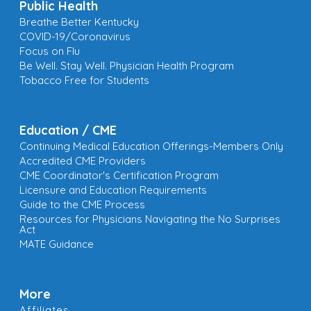
Public Health
Breathe Better Kentucky
COVID-19/Coronavirus
Focus on Flu
Be Well. Stay Well. Physician Health Program
Tobacco Free for Students
Education / CME
Continuing Medical Education Offerings-Members Only
Accredited CME Providers
CME Coordinator's Certification Program
Licensure and Education Requirements
Guide to the CME Process
Resources for Physicians Navigating the No Surprises
Act
MATE Guidance
More
Affiliates