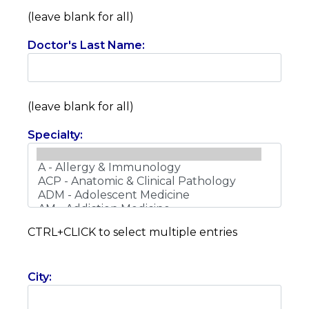
(leave blank for all)
Doctor's Last Name:
(leave blank for all)
Specialty:
CTRL+CLICK to select multiple entries
City: